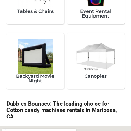
Tables & Chairs
Event Rental
Equipment
Backyard Movie
Canopies
Night
Dabbles Bounces: The leading choice for
Cotton candy machines rentals in Mariposa,
CA.