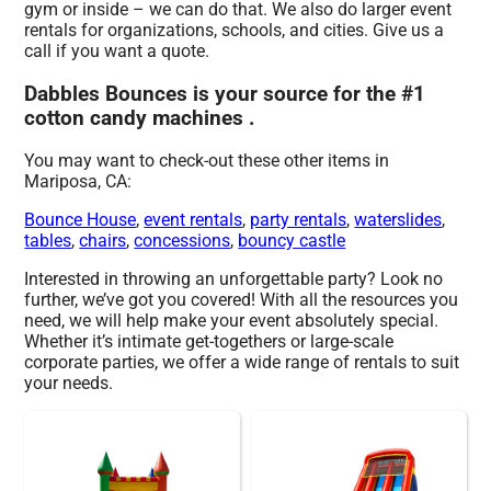
gym or inside – we can do that. We also do larger event
rentals for organizations, schools, and cities. Give us a
call if you want a quote.
Dabbles Bounces is your source for the #1
cotton candy machines .
You may want to check-out these other items in
Mariposa, CA:
Bounce House
,
event rentals
,
party rentals
,
waterslides
,
tables
,
chairs
,
concessions
,
bouncy castle
Interested in throwing an unforgettable party? Look no
further, we’ve got you covered! With all the resources you
need, we will help make your event absolutely special.
Whether it’s intimate get-togethers or large-scale
corporate parties, we offer a wide range of rentals to suit
your needs.