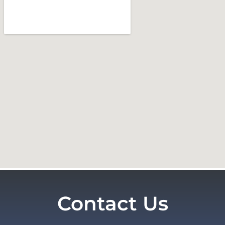
Contact Us