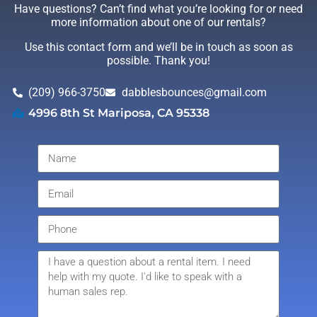
Have questions? Can’t find what you’re looking for or need
more information about one of our rentals?
Use this contact form and we’ll be in touch as soon as
possible. Thank you!
(209) 966-3750
dabblesbounces@gmail.com
4996 8th St Mariposa, CA 95338