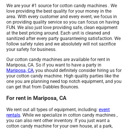
We are your #1 source for cotton candy machines . We
love providing the best quality for your money in the
area. With every customer and every event, we focus in
on providing quality service so you can focus on having
FUN. We also just love providing safe, clean equipment
at the best pricing around. Each unit is cleaned and
sanitized after every party guaranteeing satisfaction. We
follow safety rules and we absolutely will not sacrifice
your safety for business.
Our cotton candy machines are available for rent in
Mariposa, CA. So if you want to have a party in
Mariposa, CA
, you should definitely consider hiring us for
your cotton candy machine. High quality parties like the
one you are planning need top notch equipment, and you
can get that from Dabbles Bounces.
For rent in Mariposa, CA
We rent out all types of equipment, including:
event
rentals
. While we specialize in cotton candy machines ,
you can also rent other inventory. If you just want a
cotton candy machine for your own house, at a park,