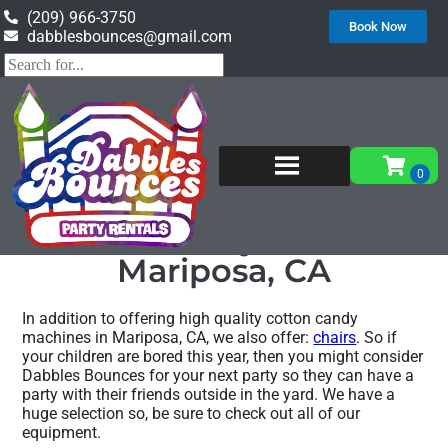
(209) 966-3750
Book Now
dabblesbounces@gmail.com
Home
»
Cotton candy machine in Mariposa, CA
Cotton candy machine
Mariposa, CA
In addition to offering high quality cotton candy
machines in Mariposa, CA, we also offer:
chairs
. So if
your children are bored this year, then you might consider
Dabbles Bounces for your next party so they can have a
party with their friends outside in the yard. We have a
huge selection so, be sure to check out all of our
equipment.