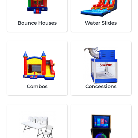
Bounce Houses
Water Slides
Combos
Concessions