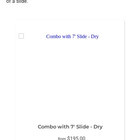
of a slide.
Combo with 7' Slide - Dry
$195.00
from