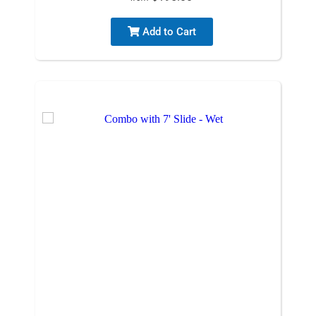
Add to Cart