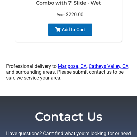
Combo with 7' Slide - Wet
$220.00
from
Add to Cart
Professional delivery to
Mariposa, CA
,
Catheys Valley, CA
and surrounding areas. Please submit contact us to be
sure we service your area.
Contact Us
Have questions? Can’t find what you’re looking for or need