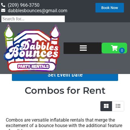
(209) 966-3750
Book Now
dabblesbounces@gmail.com
Home
»
Inventory
»
Combos
Set Event Date
Combos
for Rent
Combos are versatile inflatable rentals that merge the
excitement of a bounce house with the additional feature