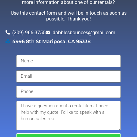
more information about one of our rentals?
Use this contact form and we’ll be in touch as soon as
possible. Thank you!
(209) 966-3750
dabblesbounces@gmail.com
4996 8th St Mariposa, CA 95338