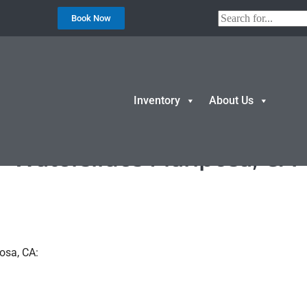
Book Now
Inventory
About Us
Waterslides Mariposa, CA
osa, CA: