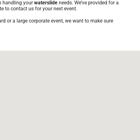
th handling your
waterslide
needs. We’ve provided for a
te to contact us for your next event.
ard or a large corporate event, we want to make sure