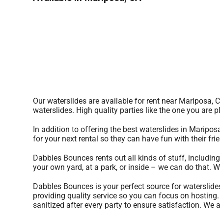
Our waterslides are available for rent near Mariposa, 
waterslides. High quality parties like the one you ar
In addition to offering the best waterslides in Maripos
for your next rental so they can have fun with their fr
Dabbles Bounces rents out all kinds of stuff, includin
your own yard, at a park, or inside – we can do that. W
Dabbles Bounces is your perfect source for waterslide
providing quality service so you can focus on hosting.
sanitized after every party to ensure satisfaction. We