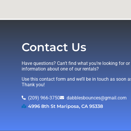
Contact Us
Have questions? Can’t find what you’re looking for o
information about one of our rentals?
Use this contact form and we’ll be in touch as soon a
Thank you!
(209) 966-3750
dabblesbounces@gmail.com
4996 8th St Mariposa, CA 95338