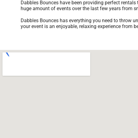
Dabbles Bounces have been providing perfect rentals t
huge amount of events over the last few years from smal
Dabbles Bounces has everything you need to throw unfor
your event is an enjoyable, relaxing experience from b