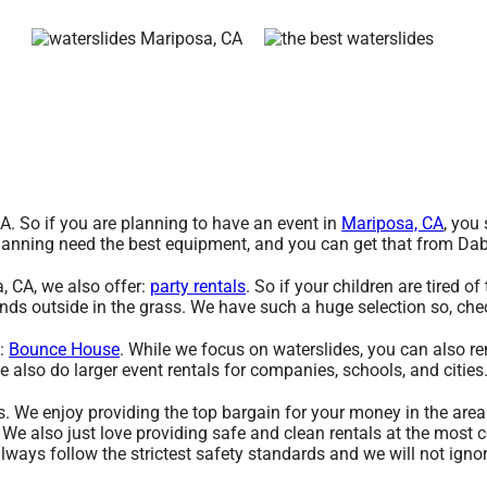
CA. So if you are planning to have an event in
Mariposa, CA
, you
e planning need the best equipment, and you can get that from D
a, CA, we also offer:
party rentals
. So if your children are tired 
iends outside in the grass. We have such a huge selection so, chec
g:
Bounce House
. While we focus on waterslides, you can also ren
e also do larger event rentals for companies, schools, and cities.
s. We enjoy providing the top bargain for your money in the area
 We also just love providing safe and clean rentals at the most 
 always follow the strictest safety standards and we will not ign