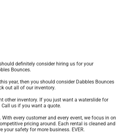
 should definitely consider hiring us for your
abbles Bounces.
of this year, then you should consider Dabbles Bounces
k out all of our inventory.
t other inventory. If you just want a waterslide for
 Call us if you want a quote.
. With every customer and every event, we focus in on
competitive pricing around. Each rental is cleaned and
ore your safety for more business. EVER.