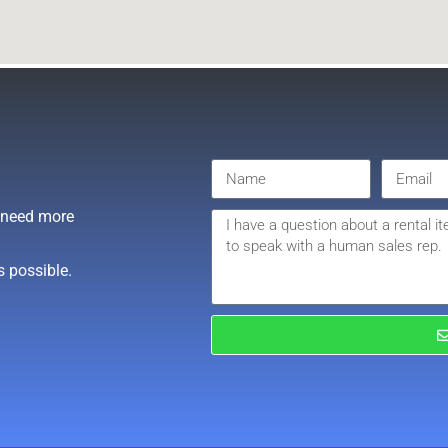
r need more
s possible.