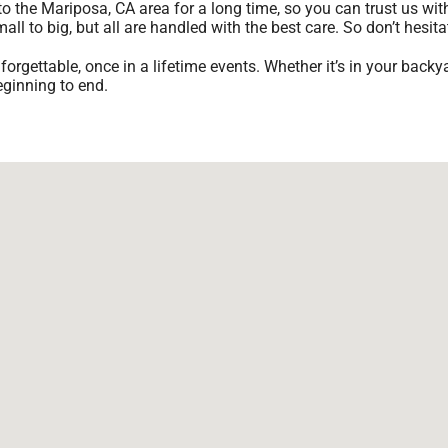
o the Mariposa, CA area for a long time, so you can trust us wi
l to big, but all are handled with the best care. So don’t hesita
gettable, once in a lifetime events. Whether it’s in your backy
eginning to end.