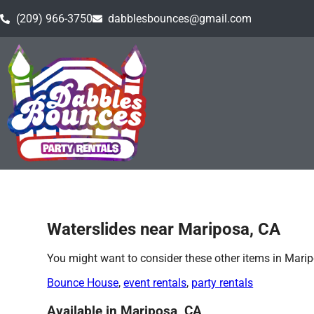
(209) 966-3750
dabblesbounces@gmail.com
Home
»
Waterslides in Mariposa, CA
Waterslides near Mariposa, CA
You might want to consider these other items in Marip
Bounce House
,
event rentals
,
party rentals
Available in Mariposa, CA