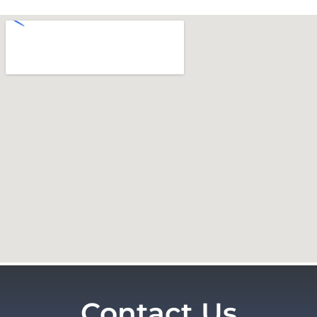
Contact Us