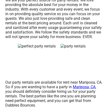
We are your perfect source for party rentals. We love
providing the absolute best for your money in the
industry. With every customer and every event, we focus
in on providing quality service so you can focus on your
guests. We also just love providing safe and clean
rentals at the best pricing around. Each unit is cleaned
and sanitized after every usage guaranteeing your safety
and satisfaction. We follow the safety standards and we
will not ignore your safety for more business. EVER.
Our party rentals are available for rent near Mariposa, CA.
So if you are wanting to have a party in
Mariposa, CA
,
you should definitely consider hiring us for your party
rentals. The best parties like the one you are planning
need perfect equipment, and you can get that from
Dabbles Bounces.