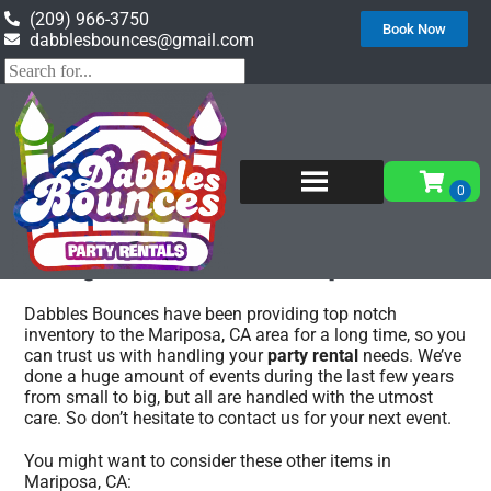
(209) 966-3750
Book Now
dabblesbounces@gmail.com
Home
»
Party rentals in Mariposa, CA
Party rentals Mariposa, CA
Dabbles Bounces have been providing top notch
inventory to the Mariposa, CA area for a long time, so you
can trust us with handling your
party rental
needs. We’ve
done a huge amount of events during the last few years
from small to big, but all are handled with the utmost
care. So don’t hesitate to contact us for your next event.
You might want to consider these other items in
Mariposa, CA: