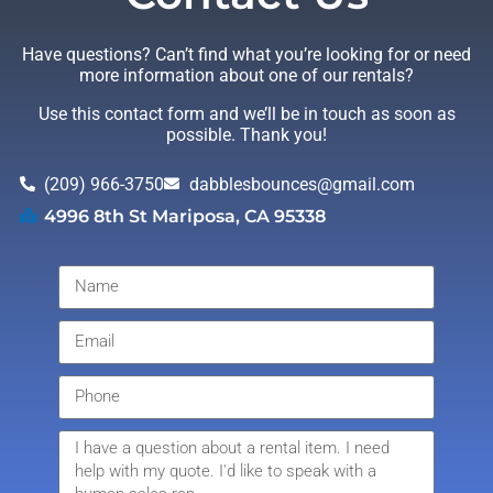
Have questions? Can’t find what you’re looking for or need
more information about one of our rentals?
Use this contact form and we’ll be in touch as soon as
possible. Thank you!
(209) 966-3750
dabblesbounces@gmail.com
4996 8th St Mariposa, CA 95338