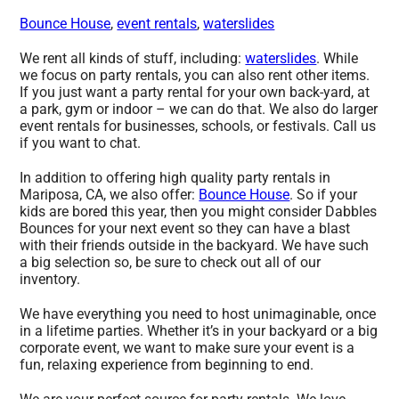
Bounce House
,
event rentals
,
waterslides
We rent all kinds of stuff, including:
waterslides
. While
we focus on party rentals, you can also rent other items.
If you just want a party rental for your own back-yard, at
a park, gym or indoor – we can do that. We also do larger
event rentals for businesses, schools, or festivals. Call us
if you want to chat.
In addition to offering high quality party rentals in
Mariposa, CA, we also offer:
Bounce House
. So if your
kids are bored this year, then you might consider Dabbles
Bounces for your next event so they can have a blast
with their friends outside in the backyard. We have such
a big selection so, be sure to check out all of our
inventory.
We have everything you need to host unimaginable, once
in a lifetime parties. Whether it’s in your backyard or a big
corporate event, we want to make sure your event is a
fun, relaxing experience from beginning to end.