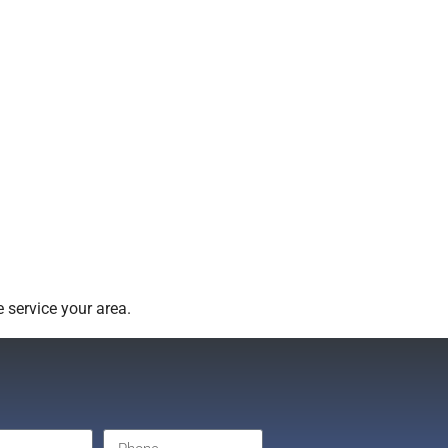
 service your area.