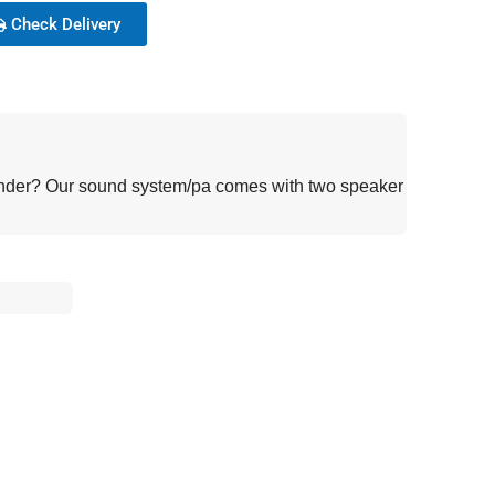
Check Delivery
lounder? Our sound system/pa comes with two speaker