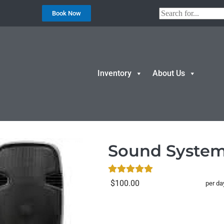
Book Now
Inventory
About Us
d System/PA
Sound Syste
$100.00
per da