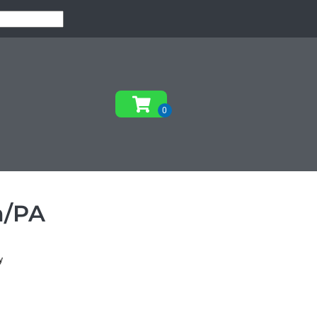
m/PA
y