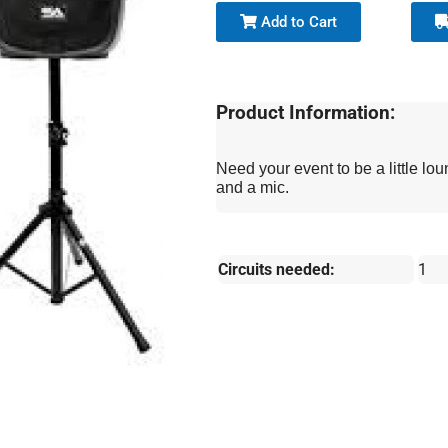
Add to Cart
Product Information:
Need your event to be a little 
and a mic.
Circuits needed:
1