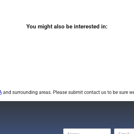
You might also be interested in:
A
and surrounding areas. Please submit contact us to be sure we