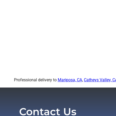
Professional delivery to
Mariposa, CA
,
Catheys Valley, C
Contact Us