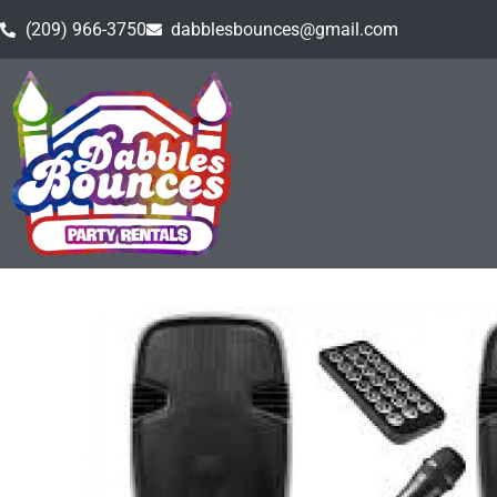
(209) 966-3750
dabblesbounces@gmail.com
Home
»
Inventory
»
Event Rental Equipment
»
Soun