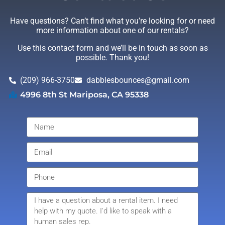
Have questions? Can’t find what you’re looking for or need
more information about one of our rentals?
Use this contact form and we’ll be in touch as soon as
possible. Thank you!
(209) 966-3750
dabblesbounces@gmail.com
4996 8th St Mariposa, CA 95338