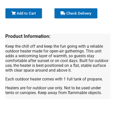
Add to Cart
Check Delivery
Product Information:
Keep the chill off and keep the fun going with a reliable
outdoor heater made for open-air gatherings. This unit
adds a welcoming layer of warmth, so guests stay
comfortable after sunset or on cool days. Built for outdoor
use, the heater is best positioned on a flat, stable surface
with clear space around and above it.
Each outdoor heater comes with 1 full tank of propane.
Heaters are for outdoor use only. Not to be used under
tents or canopies. Keep away from flammable objects.