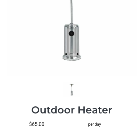
Outdoor Heater
$65.00
per day