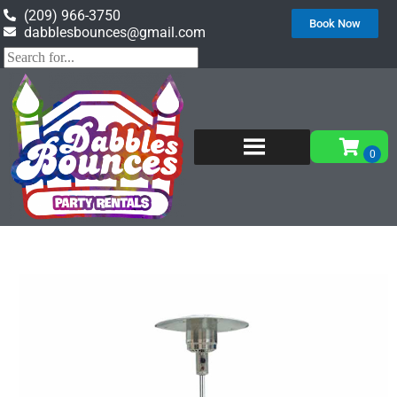
(209) 966-3750
Book Now
dabblesbounces@gmail.com
Home
»
Inventory
»
Event Rental Equipment
»
Outdoor Heater