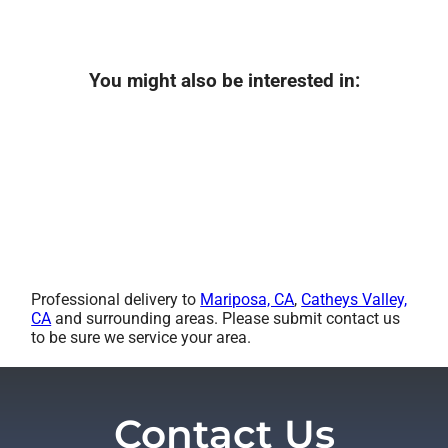
You might also be interested in:
Professional delivery to
Mariposa, CA
,
Catheys Valley,
CA
and surrounding areas. Please submit contact us
to be sure we service your area.
Contact Us