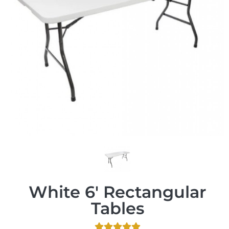
White 6' Rectangular
Tables