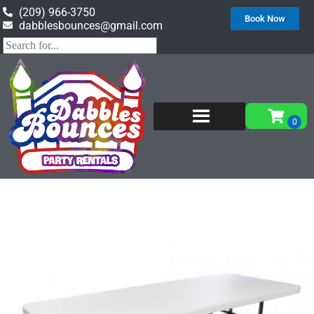
(209) 966-3750
Book Now
dabblesbounces@gmail.com
Home
»
Inventory
»
Tables & Chairs
»
White 6′
Rectangular Tables