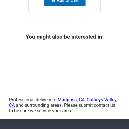
Add to Cart
You might also be interested in:
Professional delivery to
Mariposa, CA
,
Catheys Valley,
CA
and surrounding areas. Please submit contact us
to be sure we service your area.