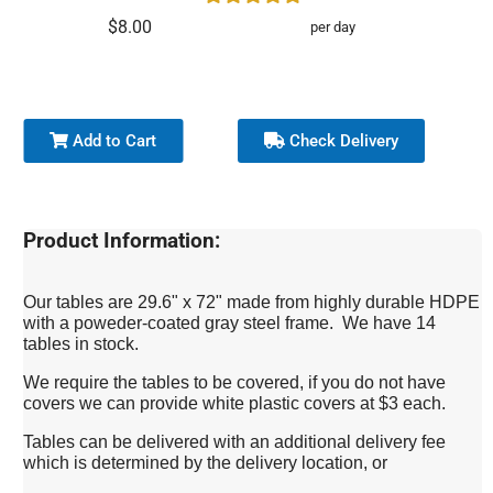
$8.00
per day
Add to Cart
Check Delivery
Product Information:
Our tables are 29.6" x 72" made from highly durable HDPE
with a poweder-coated gray steel frame. We have 14
tables in stock.
We require the tables to be covered, if you do not have
covers we can provide white plastic covers at $3 each.
Tables can be delivered with an additional delivery fee
which is determined by the delivery location, or