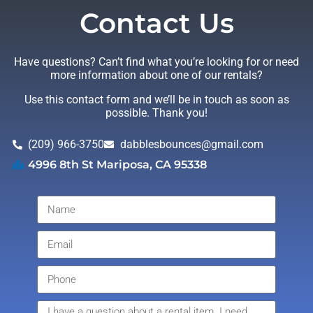
Contact Us
Have questions? Can’t find what you’re looking for or need
more information about one of our rentals?
Use this contact form and we’ll be in touch as soon as
possible. Thank you!
(209) 966-3750
dabblesbounces@gmail.com
4996 8th St Mariposa, CA 95338