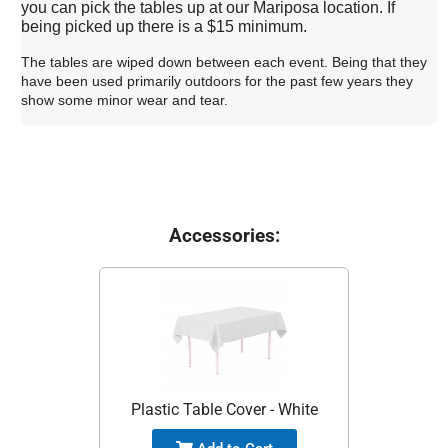
you can pick the tables up at our Mariposa location. If
being picked up there is a $15 minimum.
The tables are wiped down between each event. Being that they
have been used primarily outdoors for the past few years they
show some minor wear and tear.
Accessories:
Plastic Table Cover - White