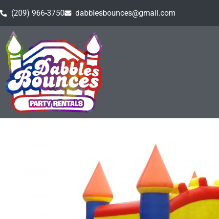
(209) 966-3750
dabblesbounces@gmail.com
Home
»
Inventory
»
Bounce Houses
»
Castle Bounce