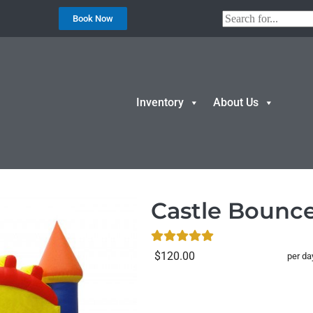
Book Now
Inventory
About Us
 House
Castle Bounc
$120.00
per da