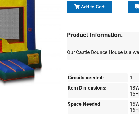
Add to Cart
Product Information:
Our Castle Bounce House is alway
Circuits needed:
1
Item Dimensions:
13W
15H
Space Needed:
15W
16H