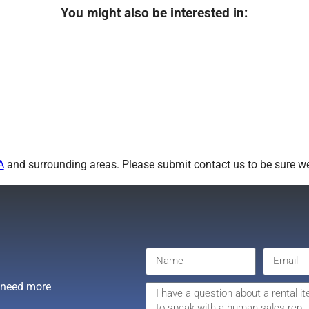
You might also be interested in:
A
and surrounding areas. Please submit contact us to be sure we
r need more