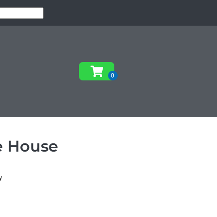
e House
y