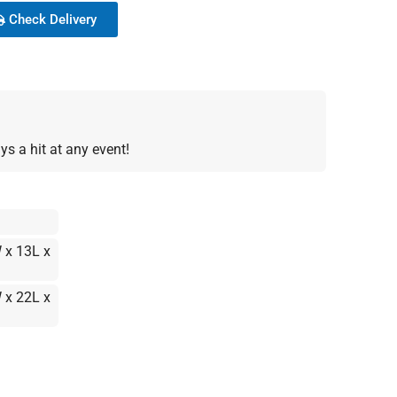
Check Delivery
s a hit at any event!
 x 13L x
 x 22L x