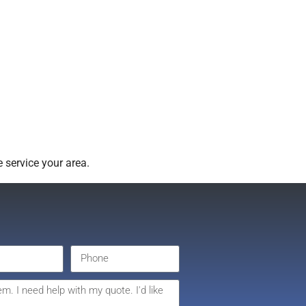
 service your area.