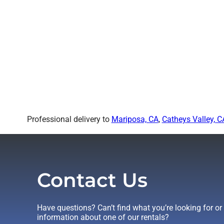
Professional delivery to
Mariposa, CA
,
Catheys Valley, C
Contact Us
Have questions? Can’t find what you’re looking for o
information about one of our rentals?