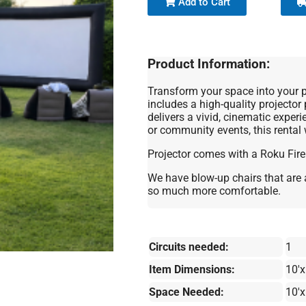
Add to Cart
Product Information:
Transform your space into your pe
includes a high-quality projector 
delivers a vivid, cinematic exper
or community events, this rental
Projector comes with a Roku Fire
We have blow-up chairs that are 
so much more comfortable.
Circuits needed:
1
Item Dimensions:
10'x
Space Needed:
10'x