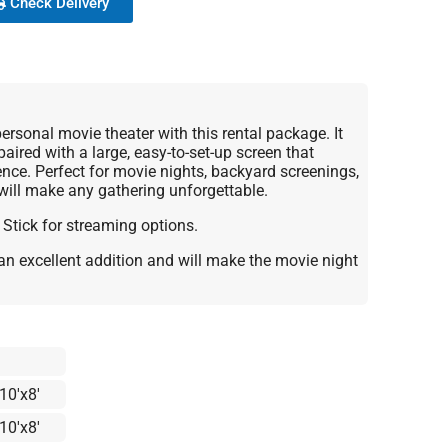
Check Delivery
rsonal movie theater with this rental package. It
paired with a large, easy-to-set-up screen that
ience. Perfect for movie nights, backyard screenings,
 will make any gathering unforgettable.
 Stick for streaming options.
an excellent addition and will make the movie night
10'x8'
10'x8'