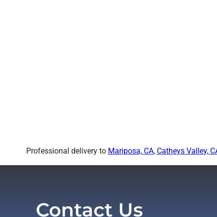
Professional delivery to
Mariposa, CA
,
Catheys Valley, C
Contact Us