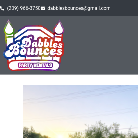
(209) 966-3750
dabblesbounces@gmail.com
Home
»
Inventory
»
Backyard Movie Night
»
Movie S