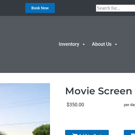
Book Now
Inventory
About Us
creen & Projector
Movie Screen 
$350.00
per da