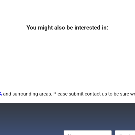
You might also be interested in:
A
and surrounding areas. Please submit contact us to be sure we