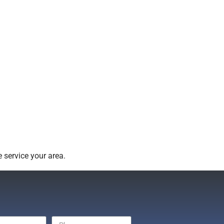
 service your area.