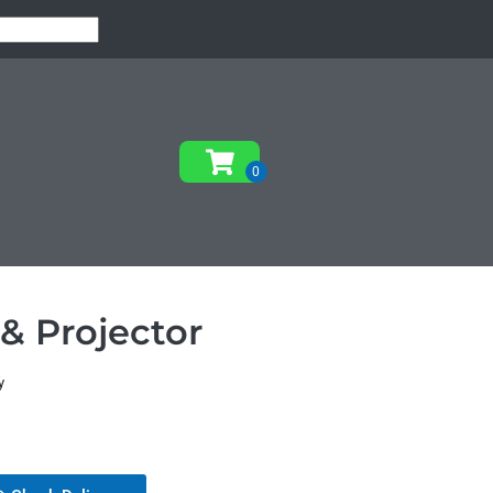
& Projector
y