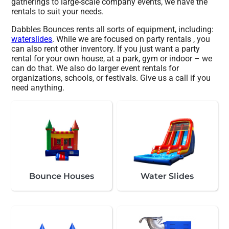
gatherings to large-scale company events, we have the
rentals to suit your needs.
Dabbles Bounces rents all sorts of equipment, including:
waterslides
. While we are focused on party rentals , you
can also rent other inventory. If you just want a party
rental for your own house, at a park, gym or indoor – we
can do that. We also do larger event rentals for
organizations, schools, or festivals. Give us a call if you
need anything.
Bounce Houses
Water Slides