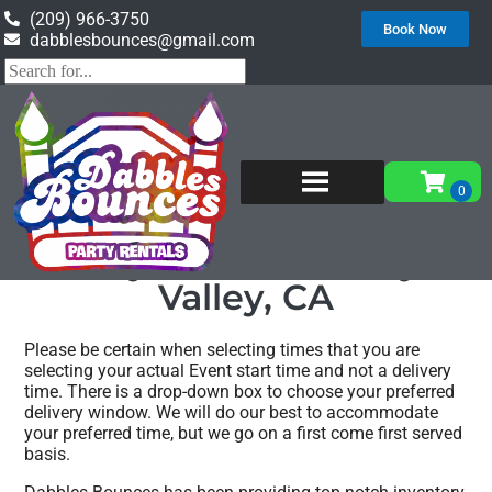
(209) 966-3750
Book Now
dabblesbounces@gmail.com
Home
»
Party rentals in Catheys Valley, CA
Party rentals Catheys
Valley, CA
Please be certain when selecting times that you are
selecting your actual Event start time and not a delivery
time. There is a drop-down box to choose your preferred
delivery window. We will do our best to accommodate
your preferred time, but we go on a first come first served
basis.