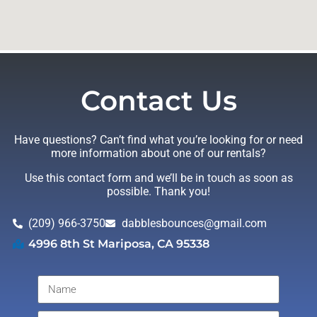
Contact Us
Have questions? Can’t find what you’re looking for or need
more information about one of our rentals?
Use this contact form and we’ll be in touch as soon as
possible. Thank you!
(209) 966-3750
dabblesbounces@gmail.com
4996 8th St Mariposa, CA 95338