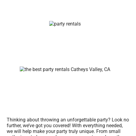
Thinking about throwing an unforgettable party? Look no
further, we’ve got you covered! With everything needed,
we will help make your party truly unique. From small