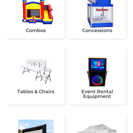
Combos
Concessions
Tables & Chairs
Event Rental
Equipment