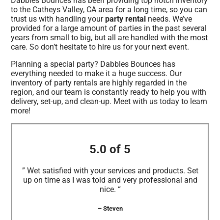
Dabbles Bounces has been providing top notch inventory
to the Catheys Valley, CA area for a long time, so you can
trust us with handling your
party rental
needs. We’ve
provided for a large amount of parties in the past several
years from small to big, but all are handled with the most
care. So don’t hesitate to hire us for your next event.
Planning a special party? Dabbles Bounces has
everything needed to make it a huge success. Our
inventory of party rentals are highly regarded in the
region, and our team is constantly ready to help you with
delivery, set-up, and clean-up. Meet with us today to learn
more!
5.0 of 5
” Wet satisfied with your services and products. Set
up on time as I was told and very professional and
nice. “
– Steven