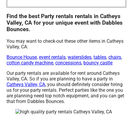
Find the best Party rentals rentals in Catheys
Valley, CA for your unique event with Dabbles
Bounces.
You may want to check-out these other items in Catheys
Valley, CA:
Bounce House
,
event rentals
,
waterslides
,
tables
,
chairs
,
cotton candy machine
,
concessions
,
bouncy castle
Our party rentals are available for rent around Catheys
Valley, CA. So if you are planning to have a party in
Catheys Valley, CA
, you should definitely consider hiring
us for your party rentals. Perfect parties like the one you
are planning need top notch equipment, and you can get
that from Dabbles Bounces.