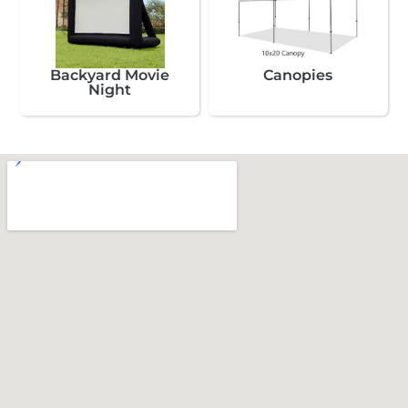
Backyard Movie
Canopies
Night